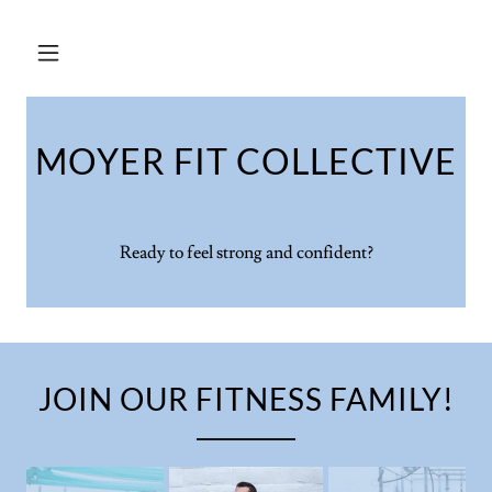
MOYER FIT COLLECTIVE
Ready to feel strong and confident?
JOIN OUR FITNESS FAMILY!