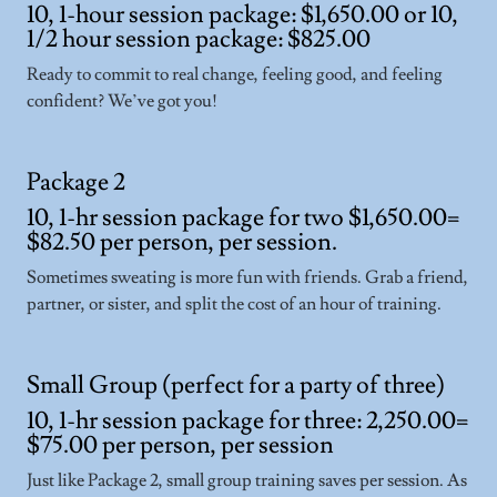
10, 1-hour session package: $1,650.00 or 10,
1/2 hour session package: $825.00
Ready to commit to real change, feeling good, and feeling
confident? We’ve got you!
Package 2
10, 1-hr session package for two $1,650.00=
$82.50 per person, per session.
Sometimes sweating is more fun with friends. Grab a friend,
partner, or sister, and split the cost of an hour of training.
Small Group (perfect for a party of three)
10, 1-hr session package for three: 2,250.00=
$75.00 per person, per session
Just like Package 2, small group training saves per session. As