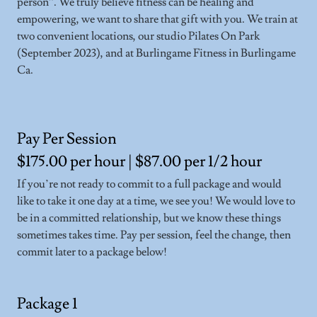
person”. We truly believe fitness can be healing and
empowering, we want to share that gift with you. We train at
two convenient locations, our studio Pilates On Park
(September 2023), and at Burlingame Fitness in Burlingame
Ca.
Pay Per Session
$175.00 per hour | $87.00 per 1/2 hour
If you’re not ready to commit to a full package and would
like to take it one day at a time, we see you! We would love to
be in a committed relationship, but we know these things
sometimes takes time. Pay per session, feel the change, then
commit later to a package below!
Package 1