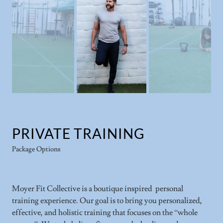
PRIVATE TRAINING
Package Options
Moyer Fit Collective is a boutique inspired personal
training experience. Our goal is to bring you personalized,
effective, and holistic training that focuses on the “whole