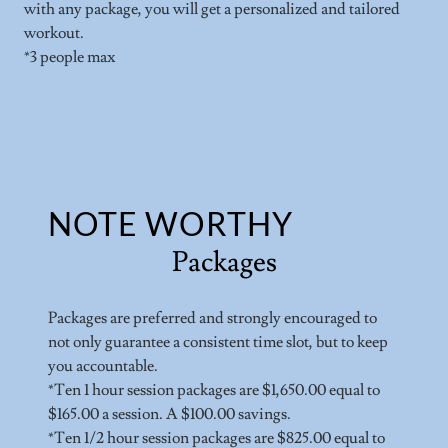
with any package, you will get a personalized and tailored
workout.
*3 people max
NOTE WORTHY
Packages
Packages are preferred and strongly encouraged to
not only guarantee a consistent time slot, but to keep
you accountable.
*Ten 1 hour session packages are $1,650.00 equal to
$165.00 a session. A $100.00 savings.
*Ten 1/2 hour session packages are $825.00 equal to