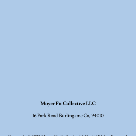
Moyer Fit Collective LLC
16 Park Road Burlingame Ca, 94010