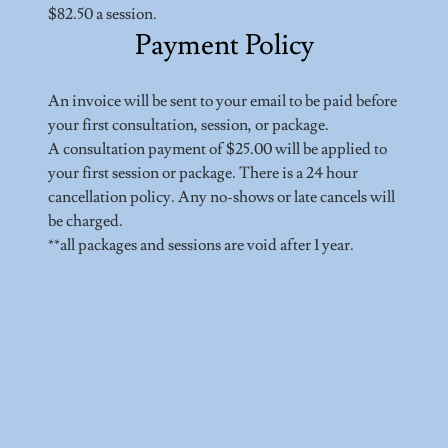
$82.50 a session.
Payment Policy
An invoice will be sent to your email to be paid before
your first consultation, session, or package.
A consultation payment of $25.00 will be applied to
your first session or package. There is a 24 hour
cancellation policy. Any no-shows or late cancels will
be charged.
**all packages and sessions are void after 1 year.